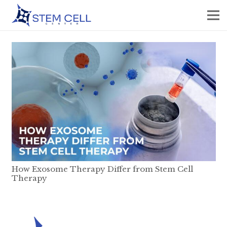
How Exosome Therapy Differ from Stem Cell
Therapy