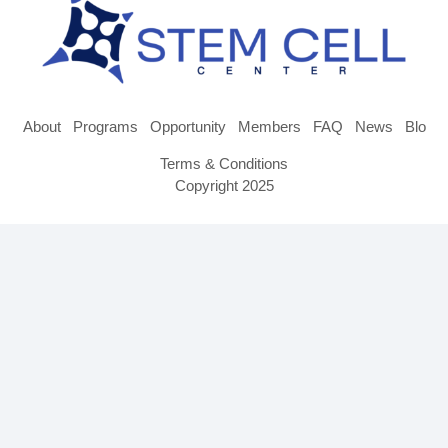
About
Programs
Opportunity
Members
FAQ
News
Blog
Terms & Conditions
Copyright 2025