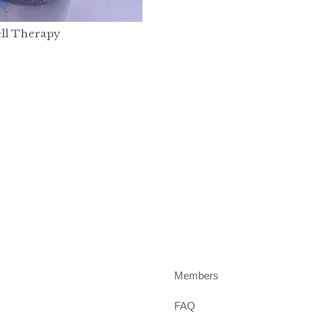
ll Therapy
Members
FAQ