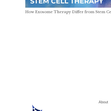
How Exosome Therapy Differ from Stem Ce
About