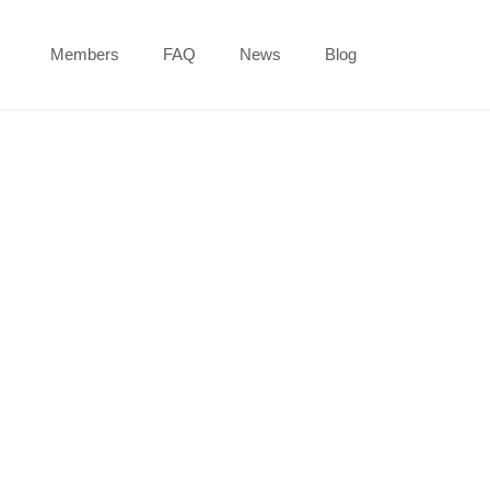
Members
FAQ
News
Blog