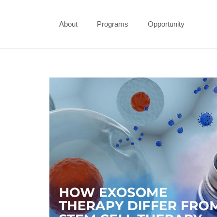
About
Programs
Opportunity