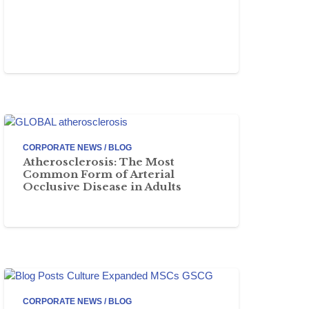
CORPORATE NEWS / BLOG
Atherosclerosis: The Most
Common Form of Arterial
Occlusive Disease in Adults
CORPORATE NEWS / BLOG