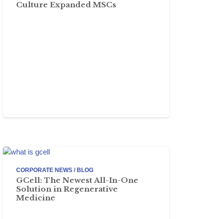
Culture Expanded MSCs
CORPORATE NEWS / BLOG
GCell: The Newest All-In-One
Solution in Regenerative
Medicine