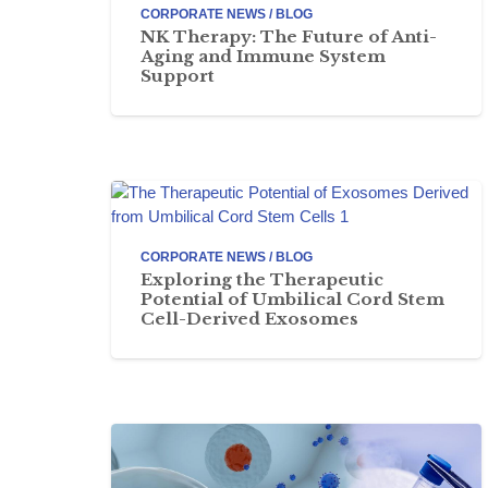
CORPORATE NEWS / BLOG
NK Therapy: The Future of Anti-
Aging and Immune System
Support
CORPORATE NEWS / BLOG
Exploring the Therapeutic
Potential of Umbilical Cord Stem
Cell-Derived Exosomes