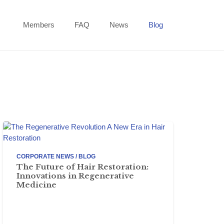
Members
FAQ
News
Blog
CORPORATE NEWS / BLOG
The Future of Hair Restoration:
Innovations in Regenerative
Medicine