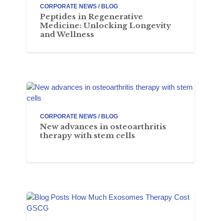
CORPORATE NEWS / BLOG
Peptides in Regenerative
Medicine: Unlocking Longevity
and Wellness
CORPORATE NEWS / BLOG
New advances in osteoarthritis
therapy with stem cells