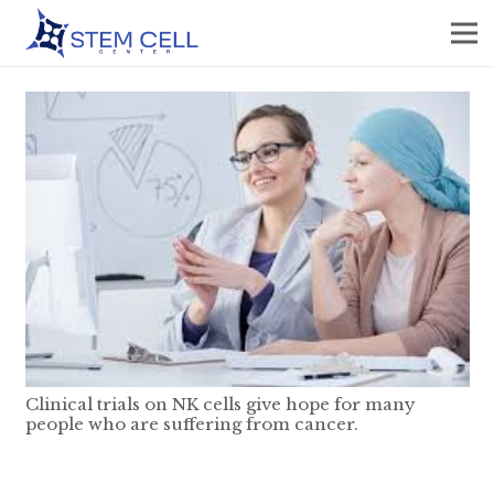
Clinical trials on NK cells give hope for many
people who are suffering from cancer.