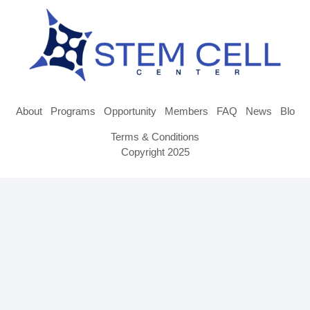
About
Programs
Opportunity
Members
FAQ
News
Blog
Terms & Conditions
Copyright 2025