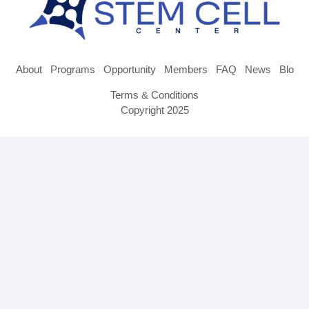
About
Programs
Opportunity
Members
FAQ
News
Blog
Terms & Conditions
Copyright 2025