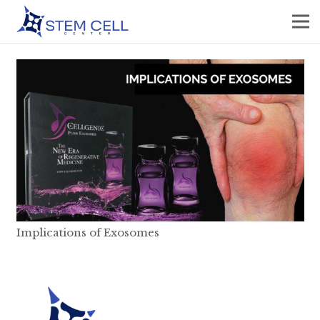
Implications of Exosomes