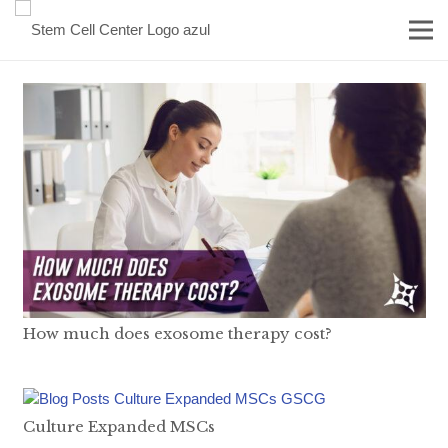
How much does exosome therapy cost?
Culture Expanded MSCs