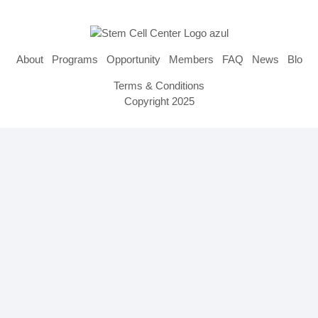
About
Programs
Opportunity
Members
FAQ
News
Blog
Terms & Conditions
Copyright 2025