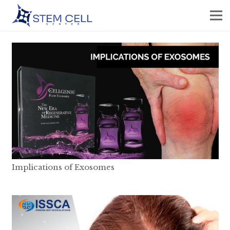
Implications of Exosomes