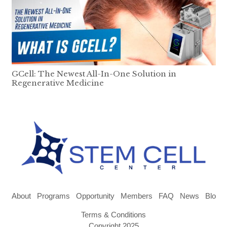
GCell: The Newest All-In-One Solution in
Regenerative Medicine
About
Programs
Opportunity
Members
FAQ
News
Blog
Terms & Conditions
Copyright 2025